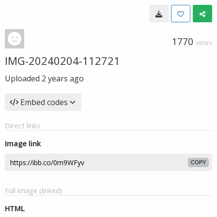
1770
VIEWS
IMG-20240204-112721
Uploaded
2 years ago
Embed codes
Direct links
Image link
COPY
Full image (linked)
HTML