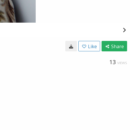
Like
Share
13
VIEWS