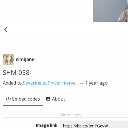
elmijane
SHM-058
Added to
Severine et l'hiver merve...
—
1 year ago
Embed codes
About
Direct links
Image link