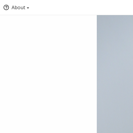
About