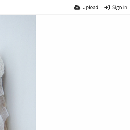
Upload
Sign in