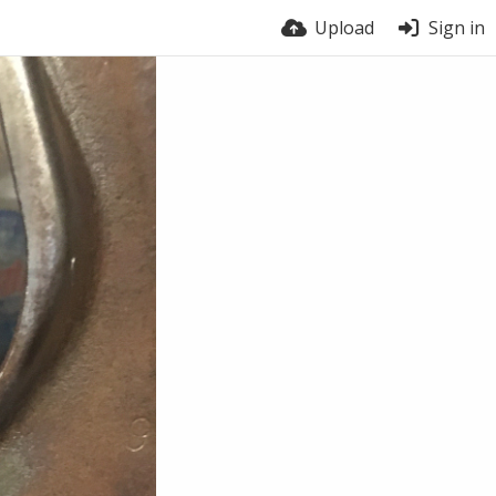
Upload
Sign in