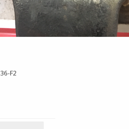
E36-F2