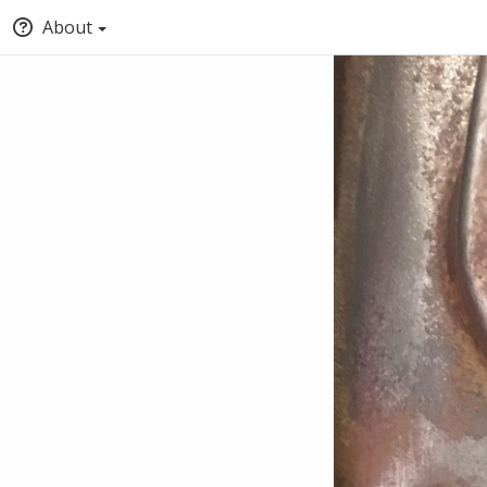
About