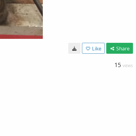
Like
Share
15
VIEWS