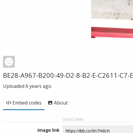
BE28-A967-B200-49-D2-8-B2-E-C2611-C7-
Uploaded
6 years ago
Embed codes
About
Direct links
Image link