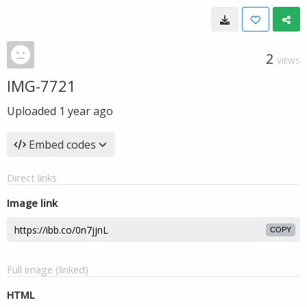
2
VIEWS
IMG-7721
Uploaded
1 year ago
Embed codes
Direct links
Image link
COPY
Full image (linked)
HTML