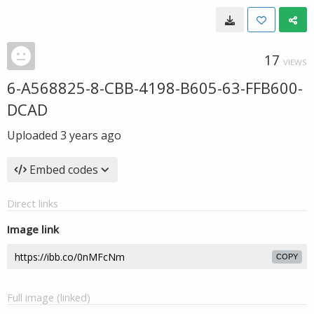
17
VIEWS
6-A568825-8-CBB-4198-B605-63-FFB600-
DCAD
Uploaded
3 years ago
Embed codes
Direct links
Image link
COPY
Full image (linked)