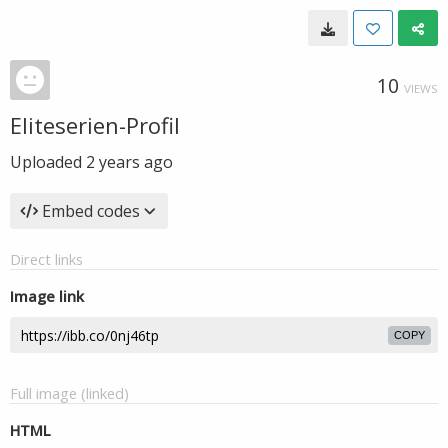
10
VIEWS
Eliteserien-Profil
Uploaded
2 years ago
Embed codes
Direct links
Image link
COPY
Full image (linked)
HTML