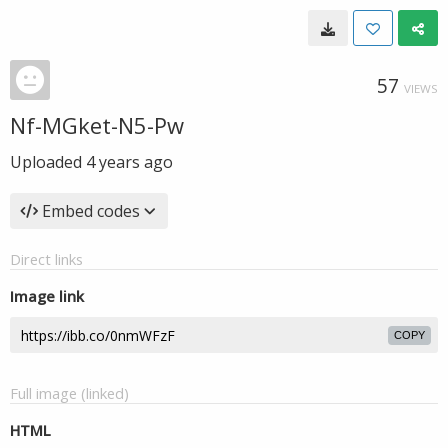
57
VIEWS
Nf-MGket-N5-Pw
Uploaded
4 years ago
Embed codes
Direct links
Image link
COPY
Full image (linked)
HTML