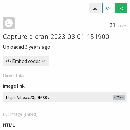
21
VIEWS
Capture-d-cran-2023-08-01-151900
Uploaded
3 years ago
Embed codes
Direct links
Image link
COPY
Full image (linked)
HTML