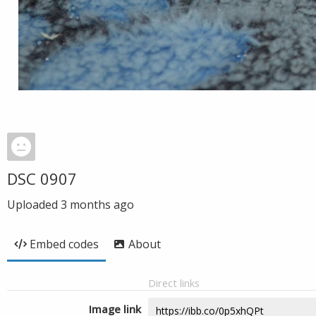
DSC 0907
Uploaded
3 months ago
Embed codes
About
Direct links
Image link