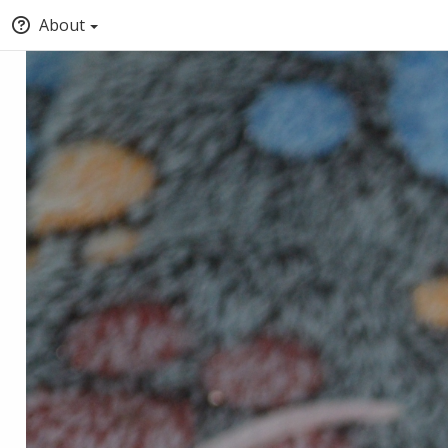
About