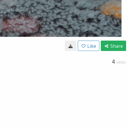
Like
Share
4
VIEWS