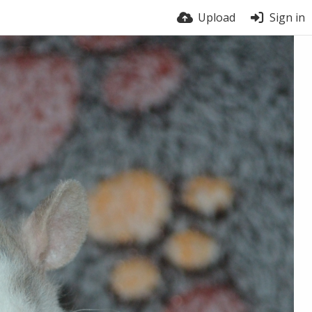
Upload
Sign in