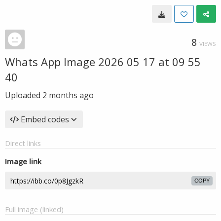
8
VIEWS
Whats App Image 2026 05 17 at 09 55
40
Uploaded
2 months ago
Embed codes
Direct links
Image link
COPY
Full image (linked)