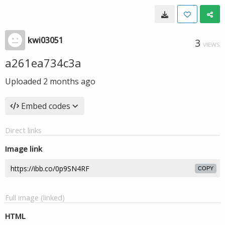
kwi03051
3
VIEWS
a261ea734c3a
Uploaded
2 months ago
Embed codes
Direct links
Image link
COPY
Full image (linked)
HTML