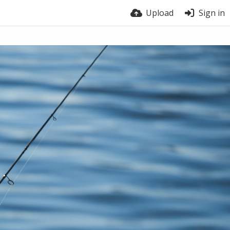
Upload
Sign in