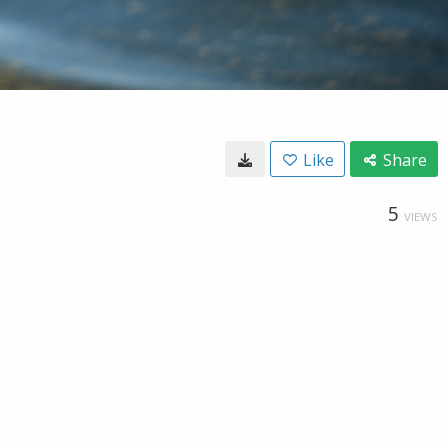
Like
Share
5
VIEWS