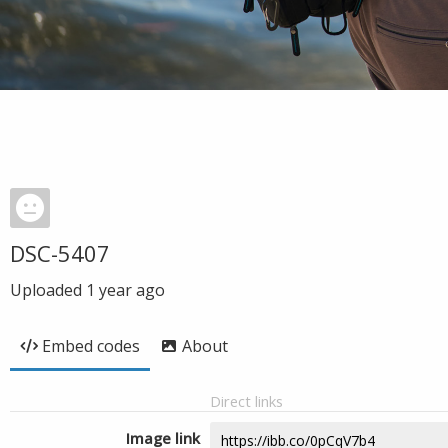
DSC-5407
Uploaded
1 year ago
Embed codes
About
Direct links
Image link