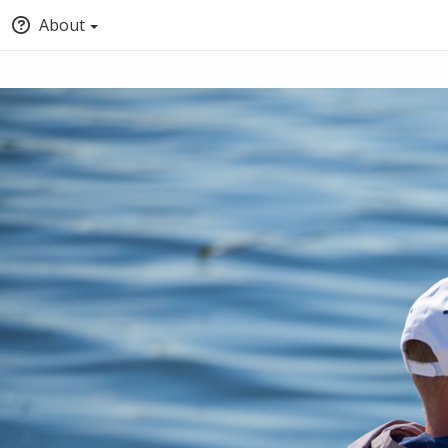
About