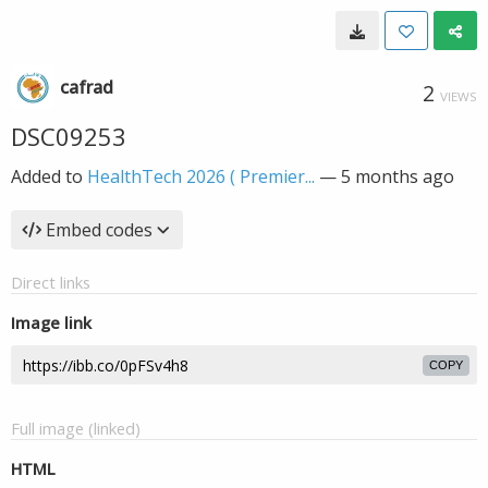
cafrad
2
VIEWS
DSC09253
Added to
HealthTech 2026 ( Premier...
—
5 months ago
Embed codes
Direct links
Image link
COPY
Full image (linked)
HTML