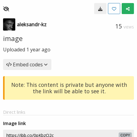
aleksandr-kz
15
VIEWS
image
Uploaded
1 year ago
Embed codes
Note: This content is private but anyone with
the link will be able to see it.
Direct links
Image link
COPY