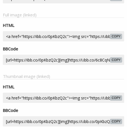
Full image (linked)
HTML
COPY
BBCode
COPY
Thumbnail image (linked)
HTML
COPY
BBCode
COPY