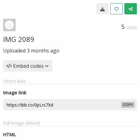
5
VIEWS
IMG 2089
Uploaded
3 months ago
Embed codes
Direct links
Image link
COPY
Full image (linked)
HTML