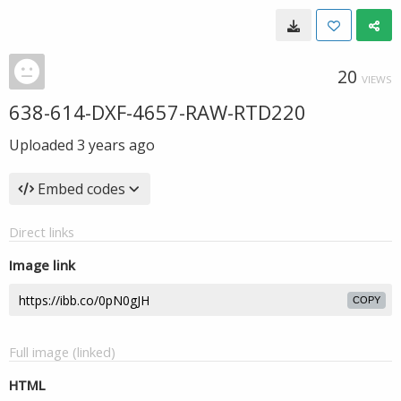
20
VIEWS
638-614-DXF-4657-RAW-RTD220
Uploaded
3 years ago
Embed codes
Direct links
Image link
COPY
Full image (linked)
HTML