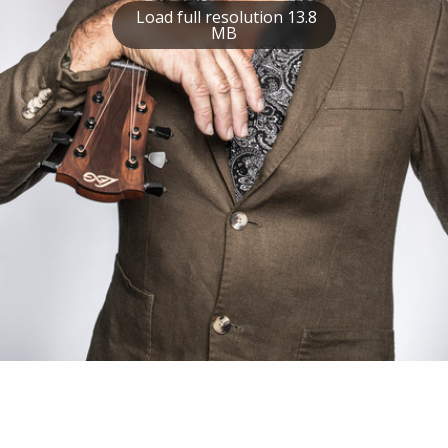
Load full resolution 13.8
MB