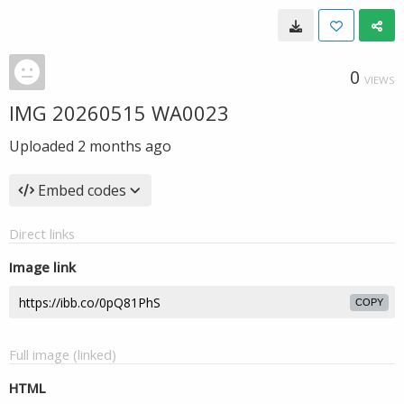
0
VIEWS
IMG 20260515 WA0023
Uploaded
2 months ago
Embed codes
Direct links
Image link
COPY
Full image (linked)
HTML