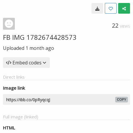
22
VIEWS
FB IMG 1782674428573
Uploaded
1 month ago
Embed codes
Direct links
Image link
COPY
Full image (linked)
HTML