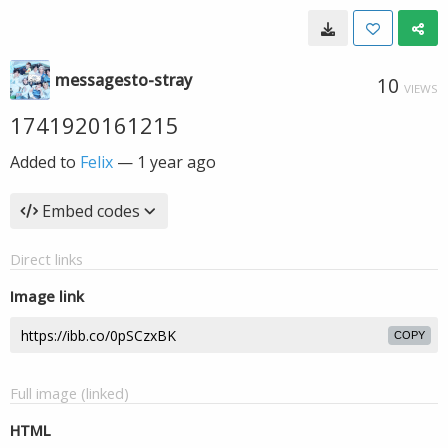
messagesto-stray
10
VIEWS
1741920161215
Added to
Felix
—
1 year ago
Embed codes
Direct links
Image link
COPY
Full image (linked)
HTML