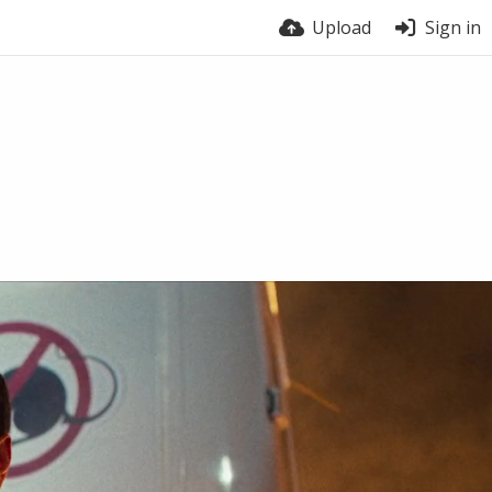
Upload
Sign in