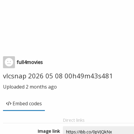
full4movies
vlcsnap 2026 05 08 00h49m43s481
Uploaded
2 months ago
Embed codes
Direct links
Image link