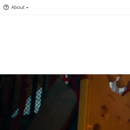
About