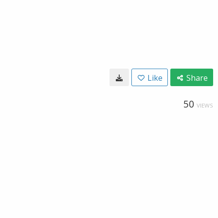
Like
Share
50
VIEWS