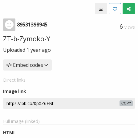
89531398945
6
VIEWS
ZT-b-Zymoko-Y
Uploaded
1 year ago
Embed codes
Direct links
Image link
COPY
Full image (linked)
HTML