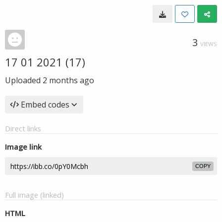
3
VIEWS
17 01 2021 (17)
Uploaded
2 months ago
Embed codes
Direct links
Image link
COPY
Full image (linked)
HTML