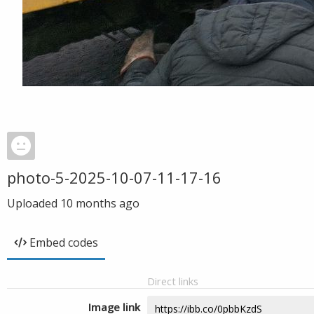
photo-5-2025-10-07-11-17-16
Uploaded
10 months ago
Embed codes
Direct links
Image link