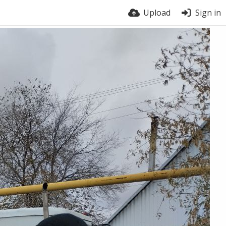
Upload
Sign in