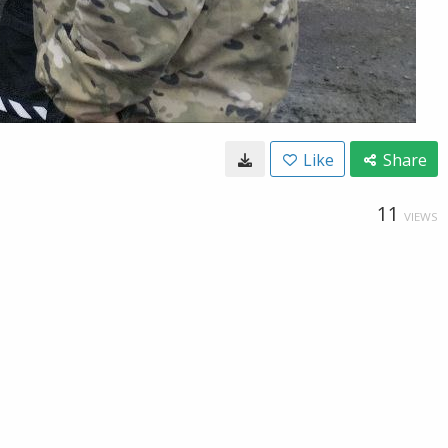
Like
Share
11
VIEWS