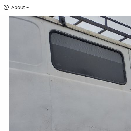
About