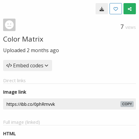
7
VIEWS
Color Matrix
Uploaded
2 months ago
Embed codes
Direct links
Image link
COPY
Full image (linked)
HTML