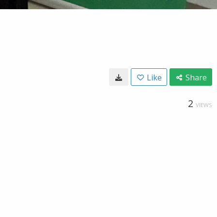
Like
Share
2
VIEWS