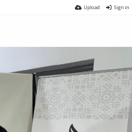
Upload
Sign in