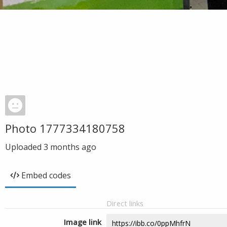
Photo 1777334180758
Uploaded
3 months ago
Embed codes
Direct links
Image link