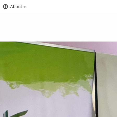
About