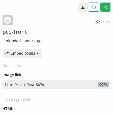
33
VIEWS
pcb-front
Uploaded
1 year ago
Embed codes
Direct links
Image link
COPY
Full image (linked)
HTML