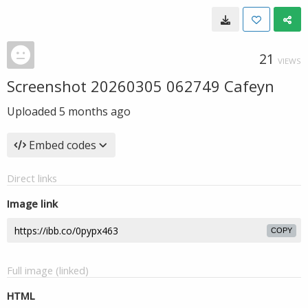
21
VIEWS
Screenshot 20260305 062749 Cafeyn
Uploaded
5 months ago
Embed codes
Direct links
Image link
COPY
Full image (linked)
HTML