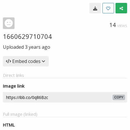
14
VIEWS
1660629710704
Uploaded
3 years ago
Embed codes
Direct links
Image link
COPY
Full image (linked)
HTML