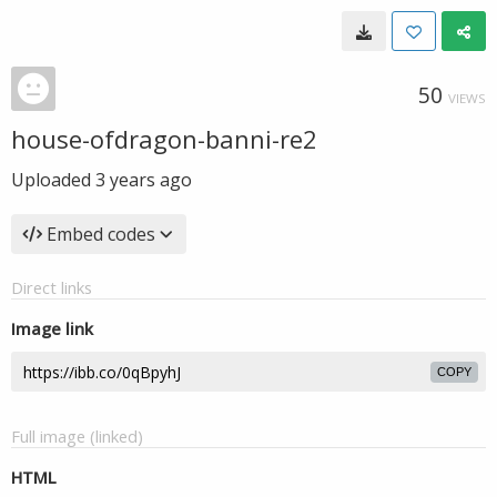
50
VIEWS
house-ofdragon-banni-re2
Uploaded
3 years ago
Embed codes
Direct links
Image link
COPY
Full image (linked)
HTML