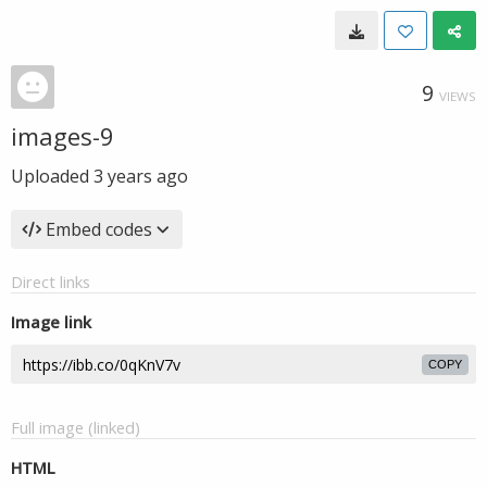
9
VIEWS
images-9
Uploaded
3 years ago
Embed codes
Direct links
Image link
COPY
Full image (linked)
HTML