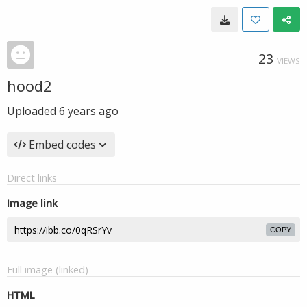
23
VIEWS
hood2
Uploaded
6 years ago
Embed codes
Direct links
Image link
COPY
Full image (linked)
HTML