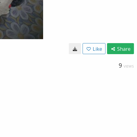
Like
Share
9
VIEWS