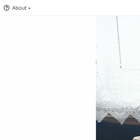
About