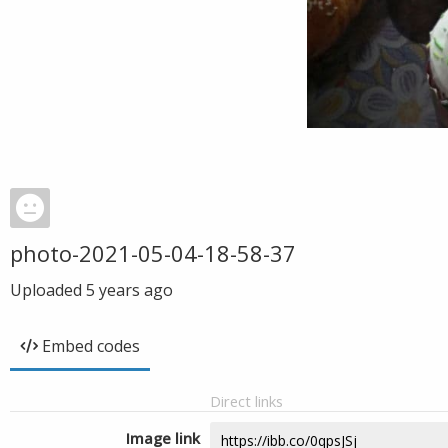
photo-2021-05-04-18-58-37
Uploaded
5 years ago
Embed codes
Direct links
Image link