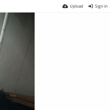
Upload
Sign in