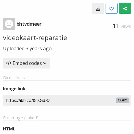
bhtvdmeer
11
VIEWS
videokaart-reparatie
Uploaded
3 years ago
Embed codes
Direct links
Image link
COPY
Full image (linked)
HTML