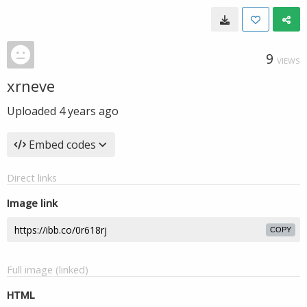
9
VIEWS
xrneve
Uploaded
4 years ago
Embed codes
Direct links
Image link
COPY
Full image (linked)
HTML