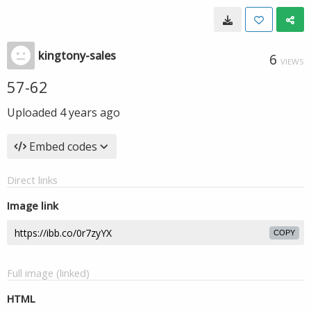
kingtony-sales
6
VIEWS
57-62
Uploaded
4 years ago
Embed codes
Direct links
Image link
COPY
Full image (linked)
HTML