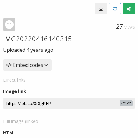
27
VIEWS
IMG20220416140315
Uploaded
4 years ago
Embed codes
Direct links
Image link
COPY
Full image (linked)
HTML