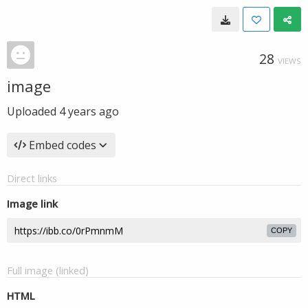
28
VIEWS
image
Uploaded
4 years ago
Embed codes
Direct links
Image link
COPY
Full image (linked)
HTML