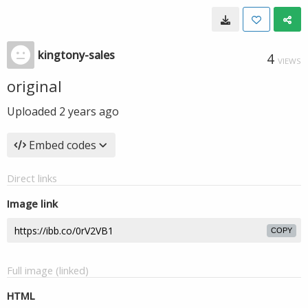
kingtony-sales
4
VIEWS
original
Uploaded
2 years ago
Embed codes
Direct links
Image link
COPY
Full image (linked)
HTML