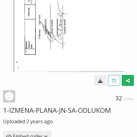
32
VIEWS
1-IZMENA-PLANA-JN-SA-ODLUKOM
Uploaded
2 years ago
Embed codes