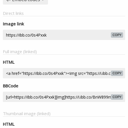
Direct links
Image link
COPY
Full image (linked)
HTML
COPY
BBCode
COPY
Thumbnail image (linked)
HTML