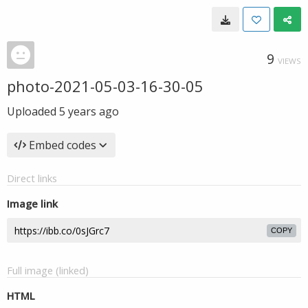
9
VIEWS
photo-2021-05-03-16-30-05
Uploaded
5 years ago
Embed codes
Direct links
Image link
COPY
Full image (linked)
HTML