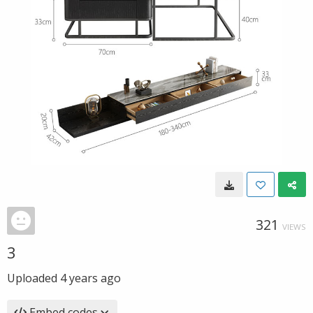
321
VIEWS
3
Uploaded
4 years ago
Embed codes