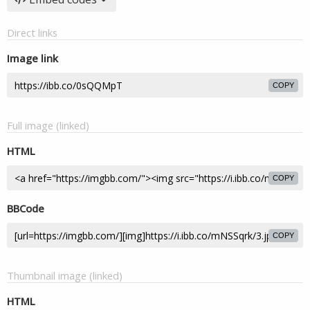
Direct links
Image link
COPY
Full image (linked)
HTML
COPY
BBCode
COPY
Thumbnail image (linked)
HTML