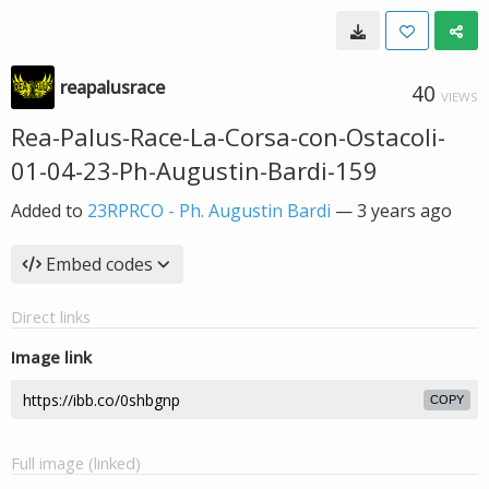
reapalusrace
40
VIEWS
Rea-Palus-Race-La-Corsa-con-Ostacoli-
01-04-23-Ph-Augustin-Bardi-159
Added to
23RPRCO - Ph. Augustin Bardi
—
3 years ago
Embed codes
Direct links
Image link
COPY
Full image (linked)