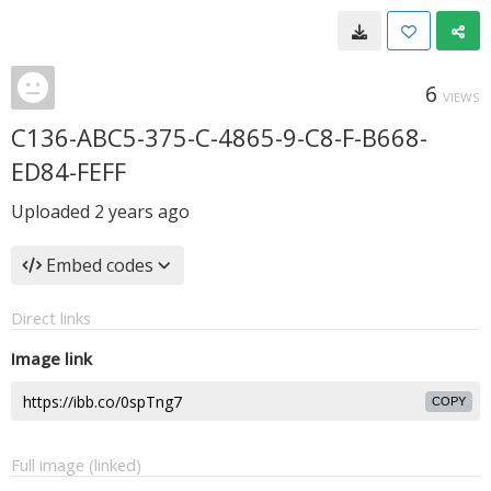
6
VIEWS
C136-ABC5-375-C-4865-9-C8-F-B668-
ED84-FEFF
Uploaded
2 years ago
Embed codes
Direct links
Image link
COPY
Full image (linked)