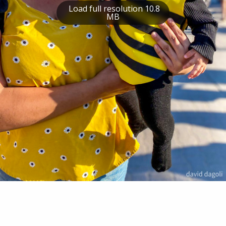
Load full resolution 10.8
MB