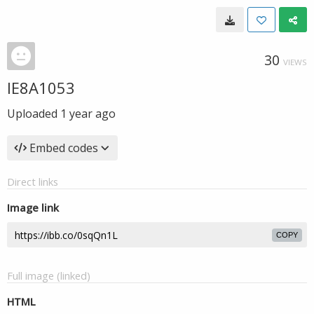
30
VIEWS
IE8A1053
Uploaded
1 year ago
Embed codes
Direct links
Image link
COPY
Full image (linked)
HTML