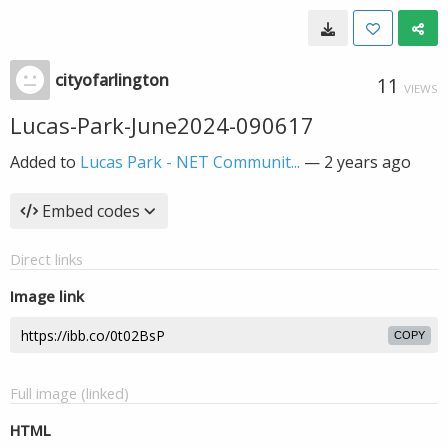
cityofarlington
11
VIEWS
Lucas-Park-June2024-090617
Added to
Lucas Park - NET Communit...
—
2 years ago
Embed codes
Direct links
Image link
COPY
Full image (linked)
HTML