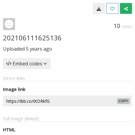
10
VIEWS
202106111625136
Uploaded
5 years ago
Embed codes
Direct links
Image link
COPY
Full image (linked)
HTML