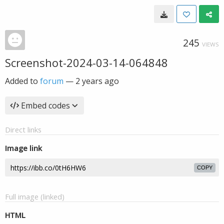
245
VIEWS
Screenshot-2024-03-14-064848
Added to
forum
—
2 years ago
Embed codes
Direct links
Image link
COPY
Full image (linked)
HTML