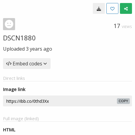
17
VIEWS
DSCN1880
Uploaded
3 years ago
Embed codes
Direct links
Image link
COPY
Full image (linked)
HTML