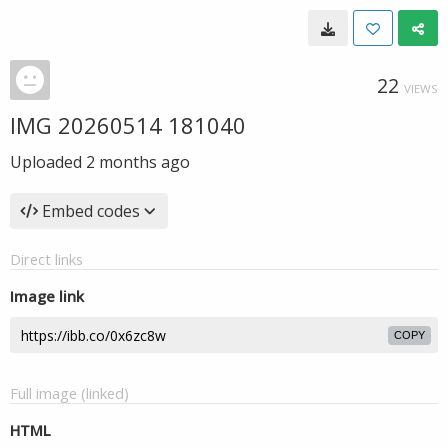
22
VIEWS
IMG 20260514 181040
Uploaded
2 months ago
Embed codes
Direct links
Image link
COPY
Full image (linked)
HTML