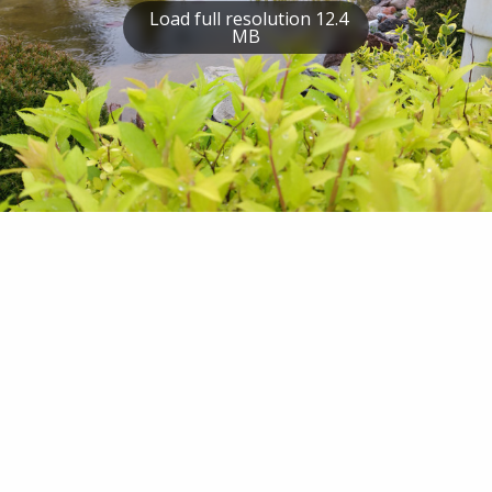
Load full resolution 12.4
MB