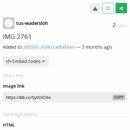
tus-wadersloh
2
VIEWS
IMG 2761
Added to
260501_Volksradfahren
—
3 months ago
Embed codes
Direct links
Image link
COPY
Full image (linked)
HTML